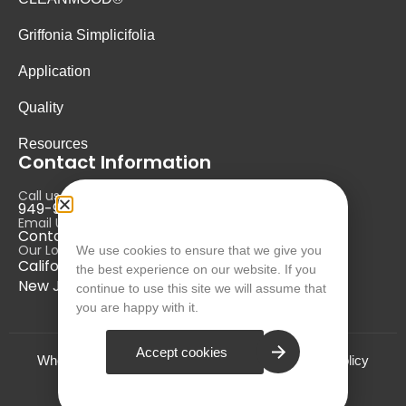
Griffonia Simplicifolia
Application
Quality
Resources
Contact Information
Call us at:
949-946-5700
Email Us at:
Contact@nurausa.com
Our Locations:
We use cookies to ensure that we give you
California, USA
the best experience on our website. If you
New Jersey, USA
continue to use this site we will assume that
you are happy with it.
Accept cookies
Who we are?
Terms and Conditions
Privacy Policy
© NURA 2024. All Rights Reserved.