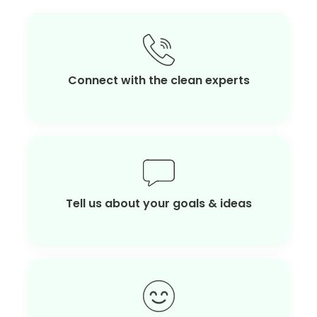
Connect with the clean experts
Tell us about your goals & ideas