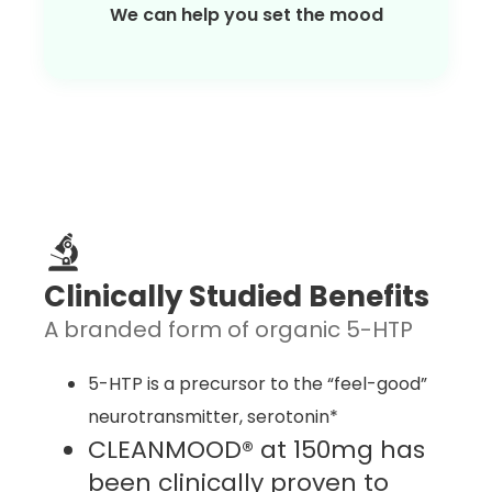
We can help you set the mood
Clinically Studied Benefits
A branded form of organic 5-HTP
5-HTP is a precursor to the “feel-good”
neurotransmitter, serotonin*
CLEANMOOD® at 150mg has
been clinically proven to