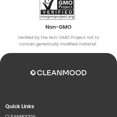
Non-GMO
Verified by the Non-GMO Project not to
contain genetically modified material .
Quick Links
CLEANMOOD®