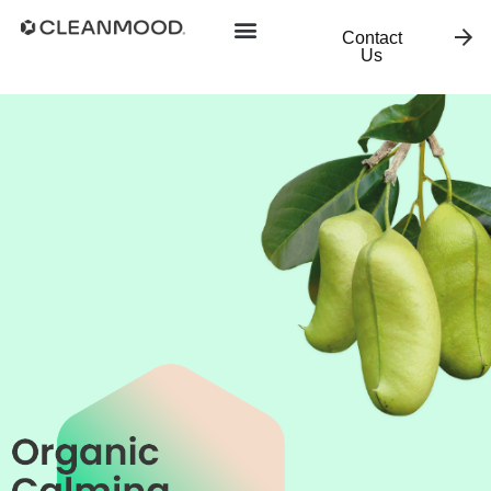
Contact
Us