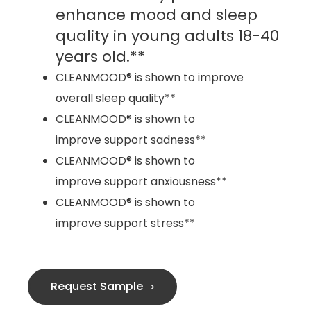
enhance mood and sleep
quality in young adults 18-40
years old.**
CLEANMOOD® is shown to improve
overall sleep quality**
CLEANMOOD® is shown to
improve support sadness**
CLEANMOOD® is shown to
improve support anxiousness**
CLEANMOOD® is shown to
improve support stress**
Request Sample