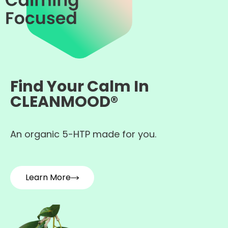
Find Your Calm In
CLEANMOOD®
An organic 5-HTP made for you.
Learn More