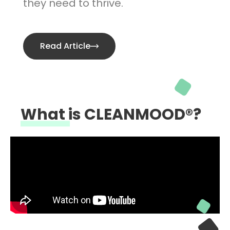
they need to thrive.
Read Article
What is CLEANMOOD®?