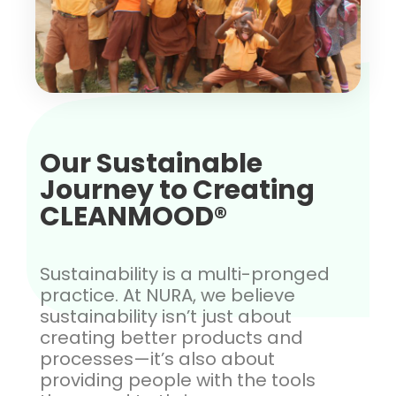
Our Sustainable
Journey to Creating
CLEANMOOD®
Sustainability is a multi-pronged
practice. At NURA, we believe
sustainability isn’t just about
creating better products and
processes—it’s also about
providing people with the tools