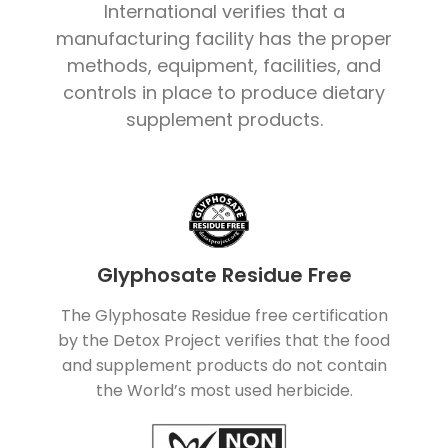
International verifies that a
manufacturing facility has the proper
methods, equipment, facilities, and
controls in place to produce dietary
supplement products.
Glyphosate Residue Free
The Glyphosate Residue free certification
by the Detox Project verifies that the food
and supplement products do not contain
the World’s most used herbicide.