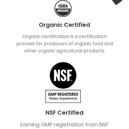
Organic Certified
Organic certification is a certification
process for producers of organic food and
other organic agricultural products.
NSF Certified
Earning GMP registration from NSF