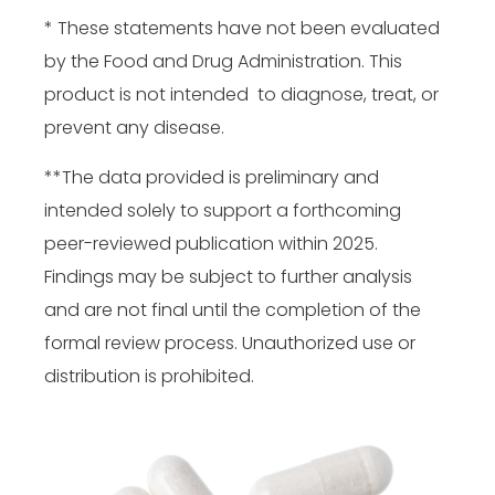
* These statements have not been evaluated
by the Food and Drug Administration. This
product is not intended to diagnose, treat, or
prevent any disease.
**The data provided is preliminary and
intended solely to support a forthcoming
peer-reviewed publication within 2025.
Findings may be subject to further analysis
and are not final until the completion of the
formal review process. Unauthorized use or
distribution is prohibited.