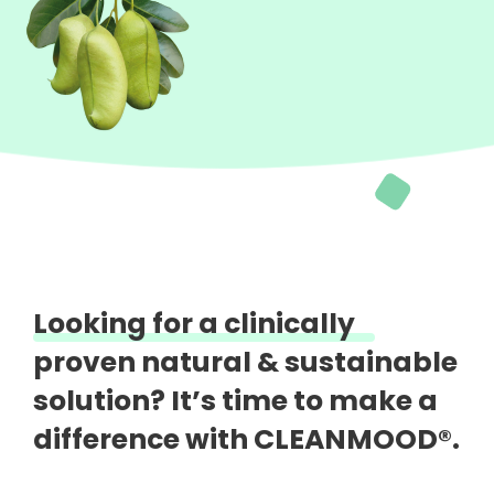
Looking for a clinically
proven natural &
sustainable
solution?
It’s time to make a
difference with CLEANMOOD®.