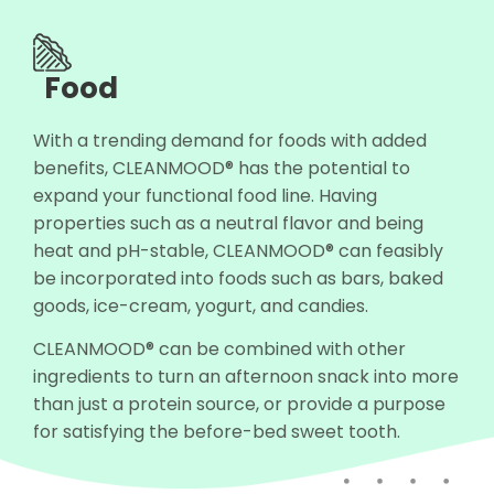
Food
With a trending demand for foods with added
benefits, CLEANMOOD® has the potential to
expand your functional food line. Having
properties such as a neutral flavor and being
heat and pH-stable, CLEANMOOD® can feasibly
be incorporated into foods such as bars, baked
goods, ice-cream, yogurt, and candies.
CLEANMOOD® can be combined with other
ingredients to turn an afternoon snack into more
than just a protein source, or provide a purpose
for satisfying the before-bed sweet tooth.