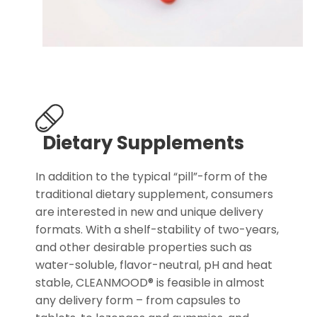
Dietary Supplements
In addition to the typical “pill”-form of the
traditional dietary supplement, consumers
are interested in new and unique delivery
formats. With a shelf-stability of two-years,
and other desirable properties such as
water-soluble, flavor-neutral, pH and heat
stable, CLEANMOOD® is feasible in almost
any delivery form – from capsules to