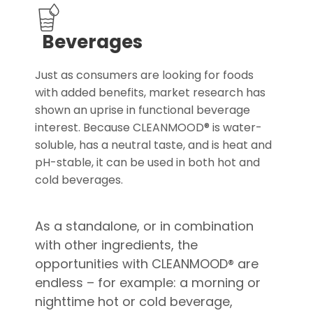
Beverages
Just as consumers are looking for foods
with added benefits, market research has
shown an uprise in functional beverage
interest. Because CLEANMOOD® is water-
soluble, has a neutral taste, and is heat and
pH-stable, it can be used in both hot and
cold beverages.
As a standalone, or in combination
with other ingredients, the
opportunities with CLEANMOOD® are
endless – for example: a morning or
nighttime hot or cold beverage,