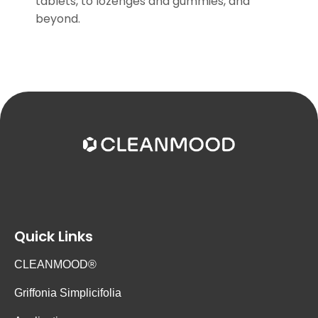
tablets, to lozenges and gummies, and
beyond.
Quick Links
CLEANMOOD®
Griffonia Simplicifolia