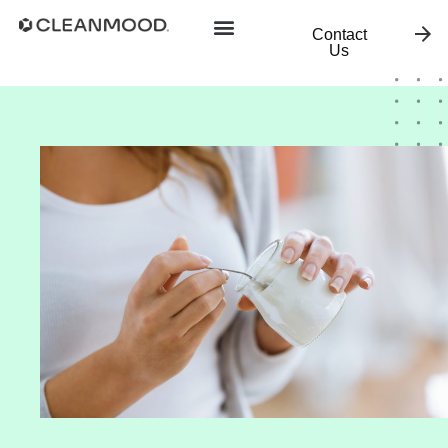
Contact
Us