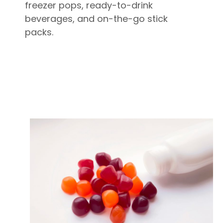
freezer pops, ready-to-drink
beverages, and on-the-go stick
packs.