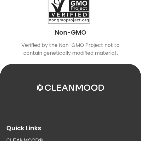
Non-GMO
Verified by the Non-GMO Project not to
contain genetically modified material .
Quick Links
CLEANMOOD®