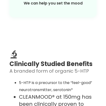
We can help you set the mood
Clinically Studied Benefits
A branded form of organic 5-HTP
5-HTP is a precursor to the “feel-good”
neurotransmitter, serotonin*
CLEANMOOD® at 150mg has
been clinically proven to