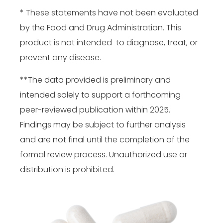
* These statements have not been evaluated
by the Food and Drug Administration. This
product is not intended to diagnose, treat, or
prevent any disease.
**The data provided is preliminary and
intended solely to support a forthcoming
peer-reviewed publication within 2025.
Findings may be subject to further analysis
and are not final until the completion of the
formal review process. Unauthorized use or
distribution is prohibited.