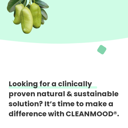
Looking for a clinically
proven natural &
sustainable
solution?
It’s time to make a
difference with CLEANMOOD®.