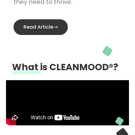
they need to thrive.
Read Article
What is CLEANMOOD®?