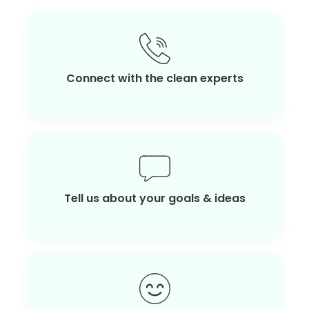
Connect with the clean experts
Tell us about your goals & ideas