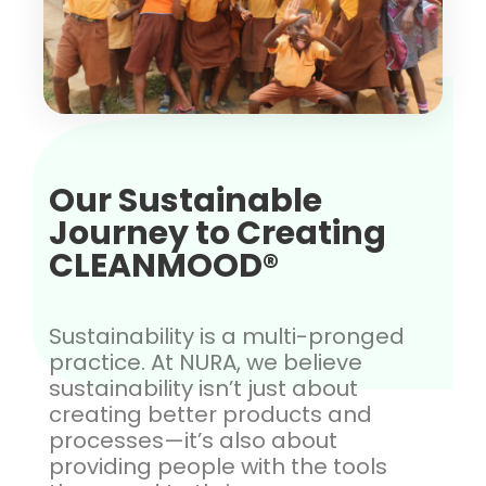
Our Sustainable
Journey to Creating
CLEANMOOD®
Sustainability is a multi-pronged
practice. At NURA, we believe
sustainability isn’t just about
creating better products and
processes—it’s also about
providing people with the tools