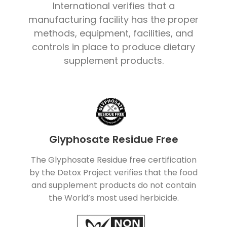
International verifies that a
manufacturing facility has the proper
methods, equipment, facilities, and
controls in place to produce dietary
supplement products.
Glyphosate Residue Free
The Glyphosate Residue free certification
by the Detox Project verifies that the food
and supplement products do not contain
the World’s most used herbicide.