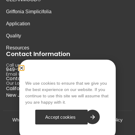
Griffonia Simplicifolia
Application
Quality
Resources
Contact Information
Call us at:
949-946-5700
Email Us at:
Contact@nurausa.com
Our Locations:
We use cookies to ensure that we give you
California, USA
the best experience on our website. If you
New Jersey, USA
continue to use this site we will assume that
you are happy with it.
Accept cookies
Who we are?
Terms and Conditions
Privacy Policy
© NURA 2024. All Rights Reserved.