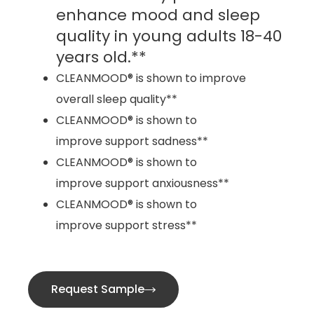
enhance mood and sleep
quality in young adults 18-40
years old.**
CLEANMOOD® is shown to improve
overall sleep quality**
CLEANMOOD® is shown to
improve support sadness**
CLEANMOOD® is shown to
improve support anxiousness**
CLEANMOOD® is shown to
improve support stress**
Request Sample