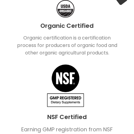
Organic Certified
Organic certification is a certification
process for producers of organic food and
other organic agricultural products.
NSF Certified
Earning GMP registration from NSF