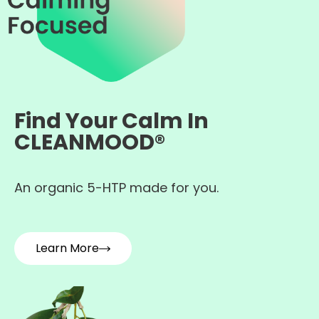
Find Your Calm In
CLEANMOOD®
An organic 5-HTP made for you.
Learn More