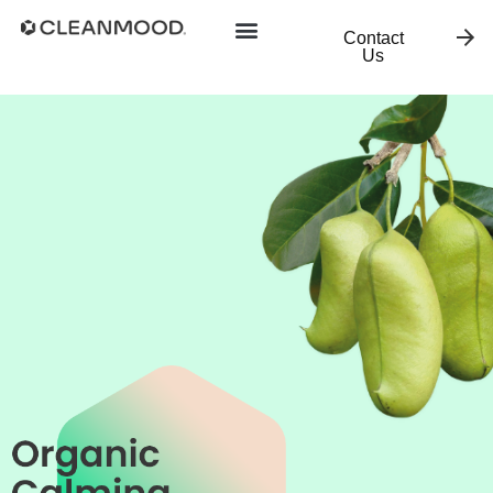
Contact
Us