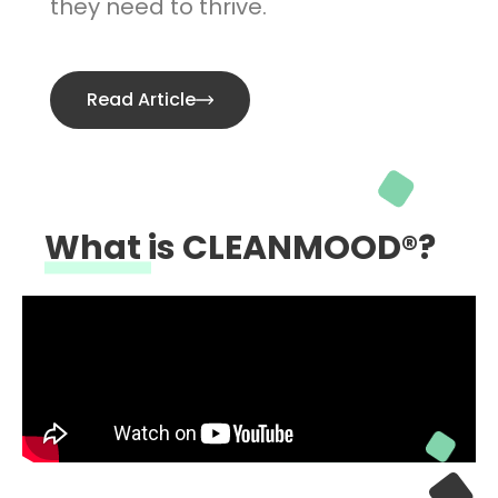
they need to thrive.
Read Article
What is CLEANMOOD®?