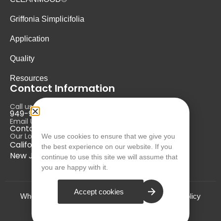
Griffonia Simplicifolia
Application
Quality
Resources
Contact Information
Call us at:
949-946-5700
Email Us at:
Contact@nurausa.com
Our Locations:
We use cookies to ensure that we give you
California, USA
the best experience on our website. If you
New Jersey, USA
continue to use this site we will assume that
you are happy with it.
Accept cookies
Who we are?
Terms and Conditions
Privacy Policy
© NURA 2024. All Rights Reserved.