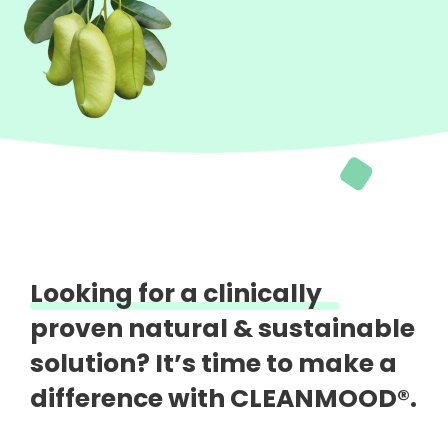
Looking for a clinically
proven natural &
sustainable
solution?
It’s time to make a
difference with CLEANMOOD®.