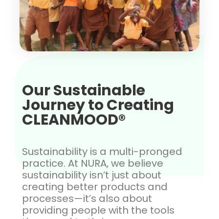
Our Sustainable
Journey to Creating
CLEANMOOD®
Sustainability is a multi-pronged
practice. At NURA, we believe
sustainability isn’t just about
creating better products and
processes—it’s also about
providing people with the tools