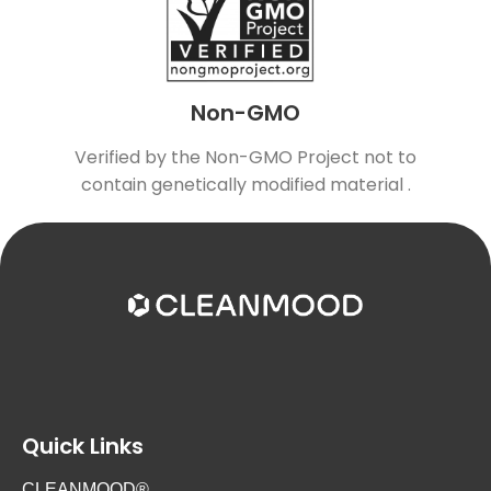
Non-GMO
Verified by the Non-GMO Project not to
contain genetically modified material .
Quick Links
CLEANMOOD®