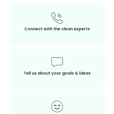
Connect with the clean experts
Tell us about your goals & ideas