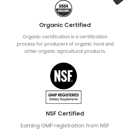
Organic Certified
Organic certification is a certification
process for producers of organic food and
other organic agricultural products.
NSF Certified
Earning GMP registration from NSF