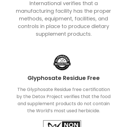
International verifies that a
manufacturing facility has the proper
methods, equipment, facilities, and
controls in place to produce dietary
supplement products.
Glyphosate Residue Free
The Glyphosate Residue free certification
by the Detox Project verifies that the food
and supplement products do not contain
the World’s most used herbicide.