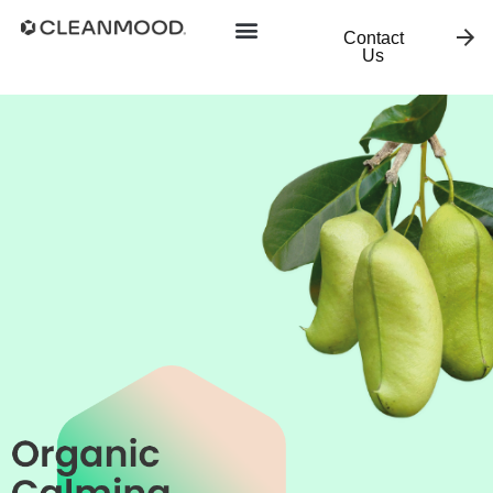
Contact
Us