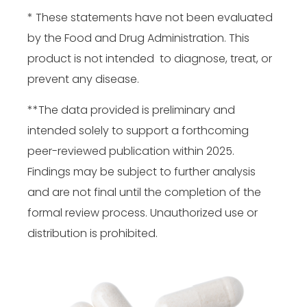
* These statements have not been evaluated
by the Food and Drug Administration. This
product is not intended to diagnose, treat, or
prevent any disease.
**The data provided is preliminary and
intended solely to support a forthcoming
peer-reviewed publication within 2025.
Findings may be subject to further analysis
and are not final until the completion of the
formal review process. Unauthorized use or
distribution is prohibited.