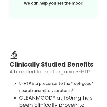
We can help you set the mood
Clinically Studied Benefits
A branded form of organic 5-HTP
5-HTP is a precursor to the “feel-good”
neurotransmitter, serotonin*
CLEANMOOD® at 150mg has
been clinically proven to