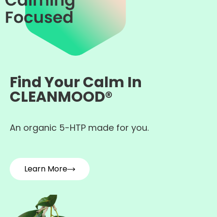
Find Your Calm In
CLEANMOOD®
An organic 5-HTP made for you.
Learn More