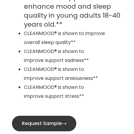
enhance mood and sleep
quality in young adults 18-40
years old.**
CLEANMOOD® is shown to improve
overall sleep quality**
CLEANMOOD® is shown to
improve support sadness**
CLEANMOOD® is shown to
improve support anxiousness**
CLEANMOOD® is shown to
improve support stress**
Request Sample