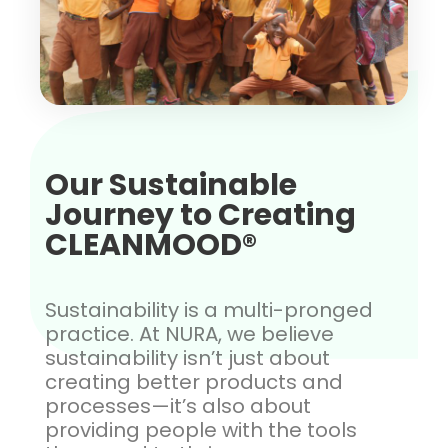
Our Sustainable
Journey to Creating
CLEANMOOD®
Sustainability is a multi-pronged
practice. At NURA, we believe
sustainability isn’t just about
creating better products and
processes—it’s also about
providing people with the tools