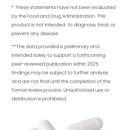
* These statements have not been evaluated
by the Food and Drug Administration. This
product is not intended to diagnose, treat, or
prevent any disease.
**The data provided is preliminary and
intended solely to support a forthcoming
peer-reviewed publication within 2025.
Findings may be subject to further analysis
and are not final until the completion of the
formal review process. Unauthorized use or
distribution is prohibited.