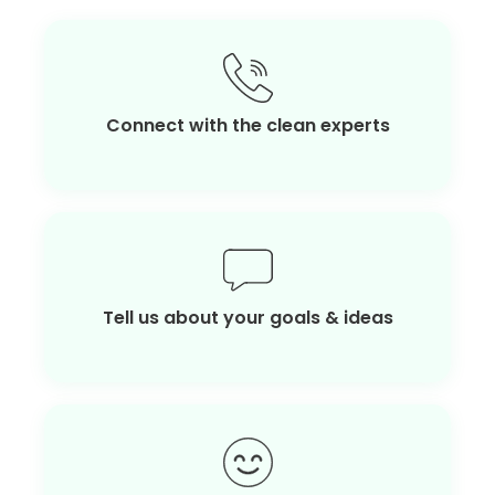
Connect with the clean experts
Tell us about your goals & ideas