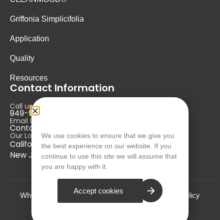
Griffonia Simplicifolia
Application
Quality
Resources
Contact Information
Call us at:
949-946-5700
Email Us at:
Contact@nurausa.com
Our Locations:
We use cookies to ensure that we give you
California, USA
the best experience on our website. If you
New Jersey, USA
continue to use this site we will assume that
you are happy with it.
Accept cookies
Who we are?
Terms and Conditions
Privacy Policy
© NURA 2024. All Rights Reserved.