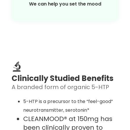
We can help you set the mood
Clinically Studied Benefits
A branded form of organic 5-HTP
5-HTP is a precursor to the “feel-good”
neurotransmitter, serotonin*
CLEANMOOD® at 150mg has
been clinically proven to