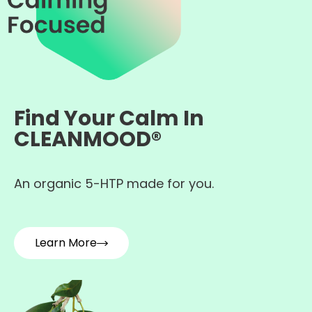
Find Your Calm In
CLEANMOOD®
An organic 5-HTP made for you.
Learn More