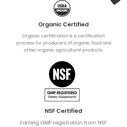
Organic Certified
Organic certification is a certification
process for producers of organic food and
other organic agricultural products.
NSF Certified
Earning GMP registration from NSF