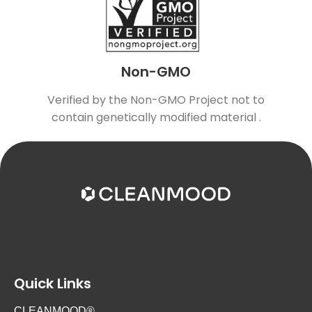
Non-GMO
Verified by the Non-GMO Project not to
contain genetically modified material .
Quick Links
CLEANMOOD®