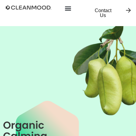
Contact
Us