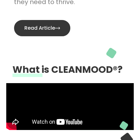
they need to thrive.
Read Article
What is CLEANMOOD®?