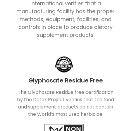
International verifies that a
manufacturing facility has the proper
methods, equipment, facilities, and
controls in place to produce dietary
supplement products.
Glyphosate Residue Free
The Glyphosate Residue free certification
by the Detox Project verifies that the food
and supplement products do not contain
the World’s most used herbicide.