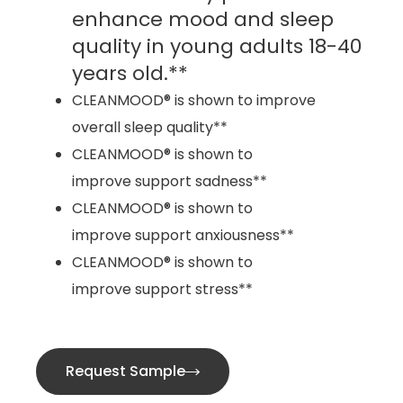
enhance mood and sleep
quality in young adults 18-40
years old.**
CLEANMOOD® is shown to improve
overall sleep quality**
CLEANMOOD® is shown to
improve support sadness**
CLEANMOOD® is shown to
improve support anxiousness**
CLEANMOOD® is shown to
improve support stress**
Request Sample