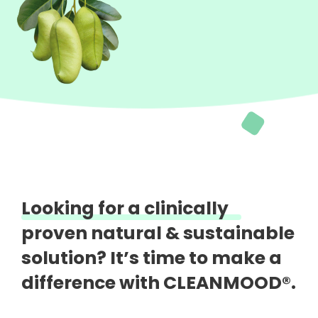
Looking for a clinically
proven natural &
sustainable
solution?
It’s time to make a
difference with CLEANMOOD®.