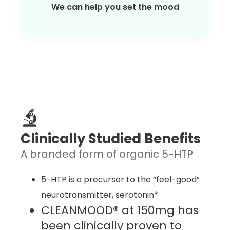
We can help you set the mood
Clinically Studied Benefits
A branded form of organic 5-HTP
5-HTP is a precursor to the “feel-good”
neurotransmitter, serotonin*
CLEANMOOD® at 150mg has
been clinically proven to