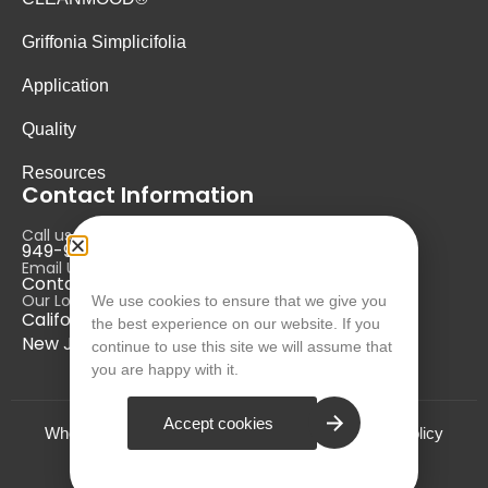
Griffonia Simplicifolia
Application
Quality
Resources
Contact Information
Call us at:
949-946-5700
Email Us at:
Contact@nurausa.com
Our Locations:
We use cookies to ensure that we give you
California, USA
the best experience on our website. If you
New Jersey, USA
continue to use this site we will assume that
you are happy with it.
Accept cookies
Who we are?
Terms and Conditions
Privacy Policy
© NURA 2024. All Rights Reserved.