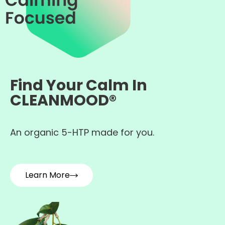
Find Your Calm In
CLEANMOOD®
An organic 5-HTP made for you.
Learn More