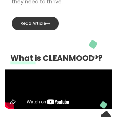
they need to thrive.
Read Article
What is CLEANMOOD®?