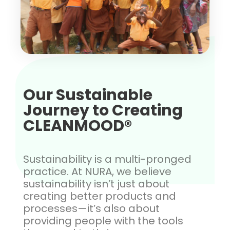
Our Sustainable
Journey to Creating
CLEANMOOD®
Sustainability is a multi-pronged
practice. At NURA, we believe
sustainability isn’t just about
creating better products and
processes—it’s also about
providing people with the tools