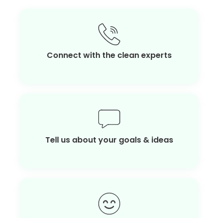
Connect with the clean experts
Tell us about your goals & ideas