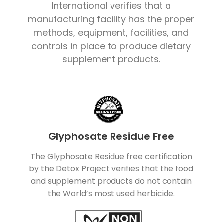
International verifies that a
manufacturing facility has the proper
methods, equipment, facilities, and
controls in place to produce dietary
supplement products.
Glyphosate Residue Free
The Glyphosate Residue free certification
by the Detox Project verifies that the food
and supplement products do not contain
the World’s most used herbicide.