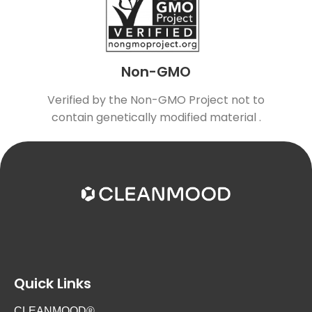
Non-GMO
Verified by the Non-GMO Project not to
contain genetically modified material .
Quick Links
CLEANMOOD®