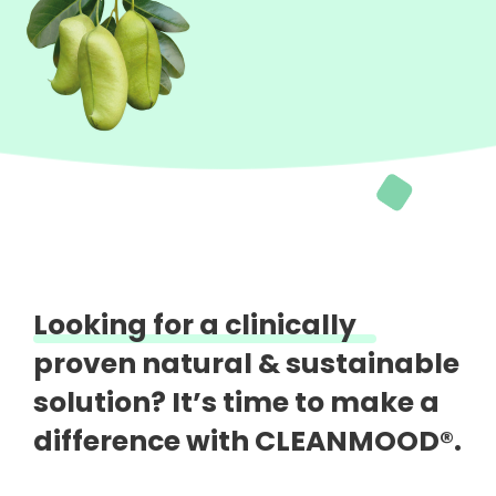
Looking for a clinically
proven natural &
sustainable
solution?
It’s time to make a
difference with CLEANMOOD®.