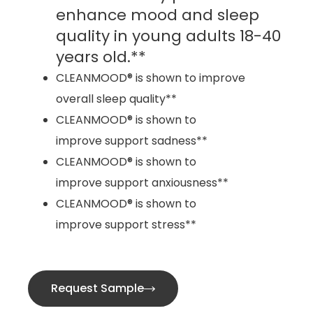
enhance mood and sleep
quality in young adults 18-40
years old.**
CLEANMOOD® is shown to improve
overall sleep quality**
CLEANMOOD® is shown to
improve support sadness**
CLEANMOOD® is shown to
improve support anxiousness**
CLEANMOOD® is shown to
improve support stress**
Request Sample