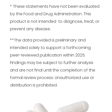
* These statements have not been evaluated
by the Food and Drug Administration. This
product is not intended to diagnose, treat, or
prevent any disease.
**The data provided is preliminary and
intended solely to support a forthcoming
peer-reviewed publication within 2025.
Findings may be subject to further analysis
and are not final until the completion of the
formal review process. Unauthorized use or
distribution is prohibited.