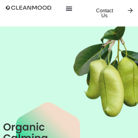
Contact
Us