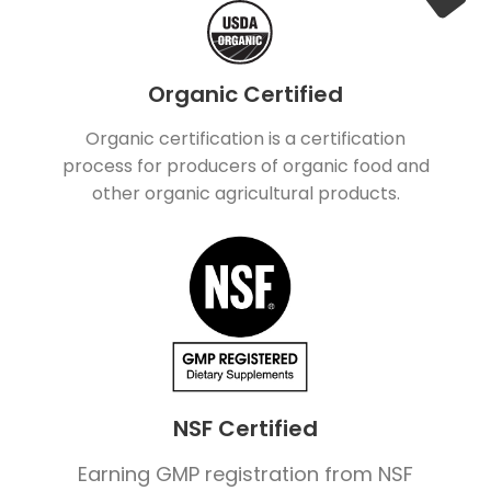
Organic Certified
Organic certification is a certification
process for producers of organic food and
other organic agricultural products.
NSF Certified
Earning GMP registration from NSF