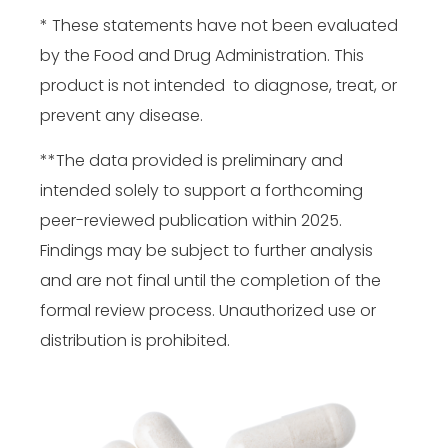
* These statements have not been evaluated
by the Food and Drug Administration. This
product is not intended to diagnose, treat, or
prevent any disease.
**The data provided is preliminary and
intended solely to support a forthcoming
peer-reviewed publication within 2025.
Findings may be subject to further analysis
and are not final until the completion of the
formal review process. Unauthorized use or
distribution is prohibited.