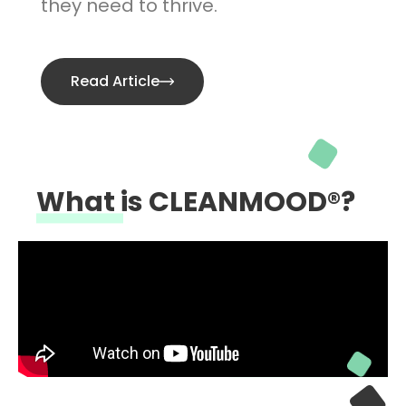
they need to thrive.
Read Article
What is CLEANMOOD®?