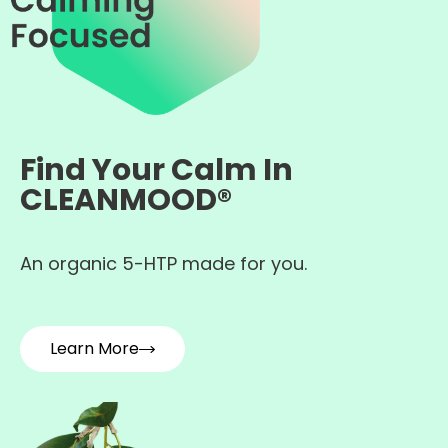
Find Your Calm In
CLEANMOOD®
An organic 5-HTP made for you.
Learn More