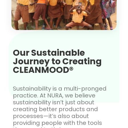
Our Sustainable
Journey to Creating
CLEANMOOD®
Sustainability is a multi-pronged
practice. At NURA, we believe
sustainability isn’t just about
creating better products and
processes—it’s also about
providing people with the tools