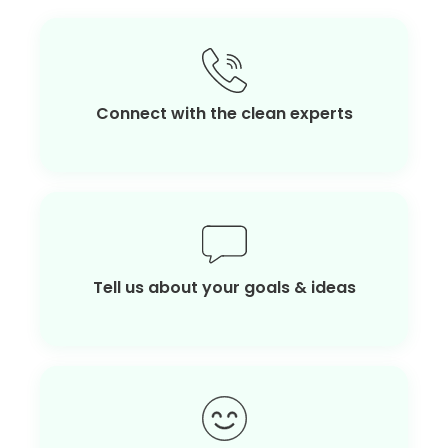
Connect with the clean experts
Tell us about your goals & ideas