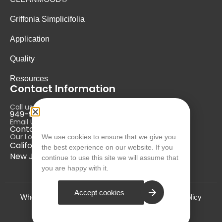
Griffonia Simplicifolia
Application
Quality
Resources
Contact Information
Call us at:
949-946-5700
Email Us at:
Contact@nurausa.com
Our Locations:
We use cookies to ensure that we give you
California, USA
the best experience on our website. If you
New Jersey, USA
continue to use this site we will assume that
you are happy with it.
Accept cookies
Who we are?
Terms and Conditions
Privacy Policy
© NURA 2024. All Rights Reserved.