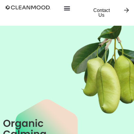
Contact
Us