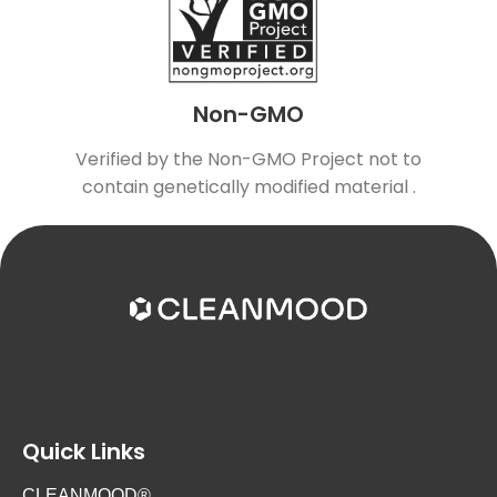
Non-GMO
Verified by the Non-GMO Project not to
contain genetically modified material .
Quick Links
CLEANMOOD®