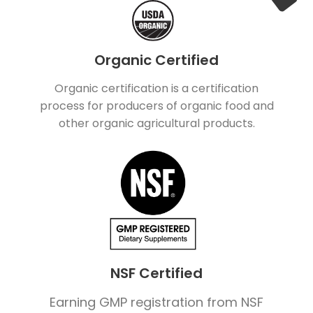
Organic Certified
Organic certification is a certification
process for producers of organic food and
other organic agricultural products.
NSF Certified
Earning GMP registration from NSF