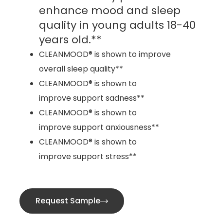
enhance mood and sleep
quality in young adults 18-40
years old.**
CLEANMOOD® is shown to improve
overall sleep quality**
CLEANMOOD® is shown to
improve support sadness**
CLEANMOOD® is shown to
improve support anxiousness**
CLEANMOOD® is shown to
improve support stress**
Request Sample