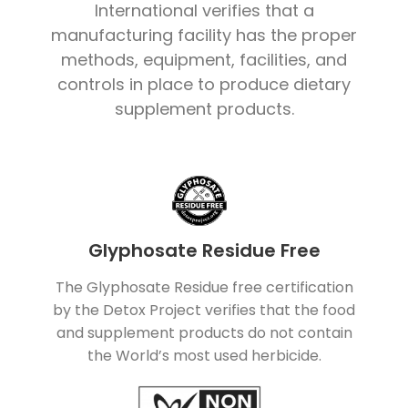
International verifies that a
manufacturing facility has the proper
methods, equipment, facilities, and
controls in place to produce dietary
supplement products.
Glyphosate Residue Free
The Glyphosate Residue free certification
by the Detox Project verifies that the food
and supplement products do not contain
the World’s most used herbicide.