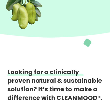
Looking for a clinically
proven natural &
sustainable
solution?
It’s time to make a
difference with CLEANMOOD®.