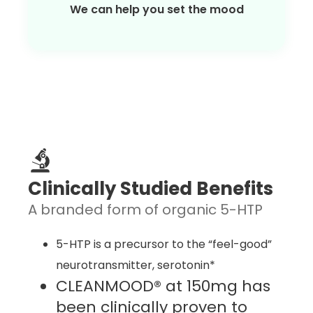
We can help you set the mood
Clinically Studied Benefits
A branded form of organic 5-HTP
5-HTP is a precursor to the “feel-good”
neurotransmitter, serotonin*
CLEANMOOD® at 150mg has
been clinically proven to