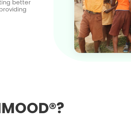
ating better
providing
ANMOOD®?