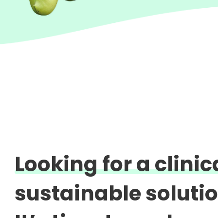
Looking for a clini
sustainable soluti