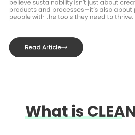
believe sustainability isn’t just about cre
products and processes—it’s also about 
people with the tools they need to thrive.
Read Article
What is CLE