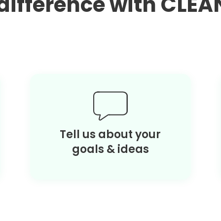
a difference with CL
Tell us about your
goals & ideas