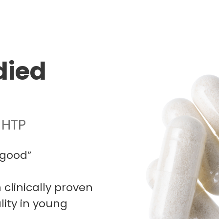
died
-HTP
-good”
linically proven
ity in young