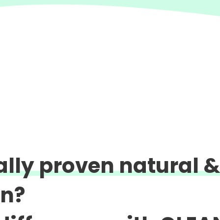
cally proven natural &
on?