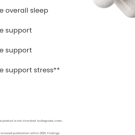
 overall sleep
e support
e support
 support stress**
 product is not intended to diagnose, treat,
reviewed publication within 2025. Findings