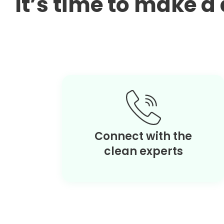
It’s time to make 
Connect with the
clean experts