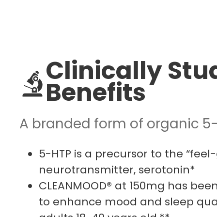
Clinically Stu
Benefits
A branded form of organic 5
5-HTP is a precursor to the “feel
neurotransmitter, serotonin*
CLEANMOOD® at 150mg has been c
to enhance mood and sleep qual