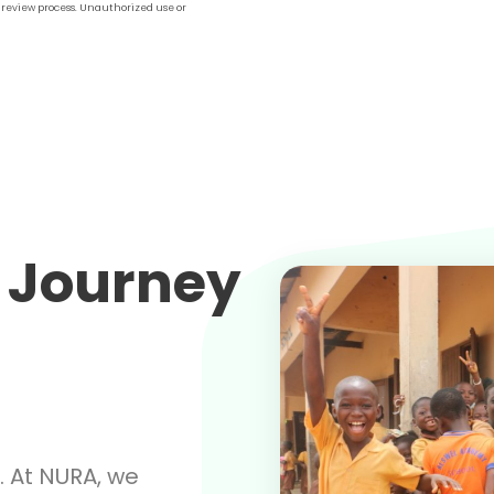
l review process. Unauthorized use or
 Journey
. At NURA, we