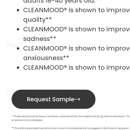
adults 18-40 years old.**
CLEANMOOD® is shown to improve
quality**
CLEANMOOD® is shown to improv
sadness**
CLEANMOOD® is shown to improv
anxiousness**
CLEANMOOD® is shown to improve
Request Sample
* These statements have not been evaluated by the Food and Drug Administration. This
or prevent any disease.
**The data provided is preliminary and intended solely to support a forthcoming peer-