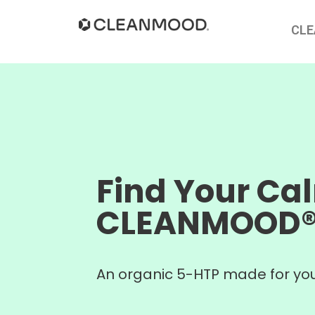
CL
Find Your Ca
CLEANMOOD
An organic 5-HTP made for you