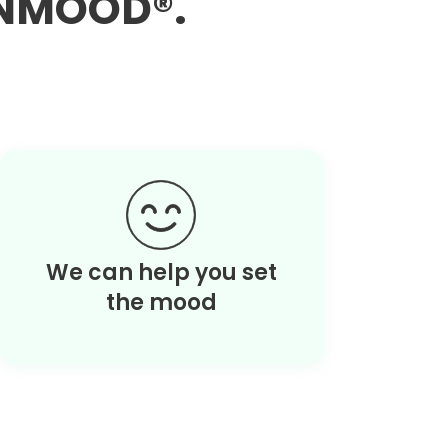
EANMOOD®.
We can help you set
the mood