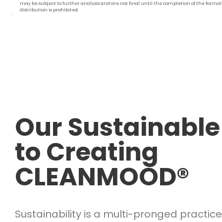
may be subject to further analysis and are not final until the completion of the forma
distribution is prohibited.
Our Sustainable
to Creating
CLEANMOOD®
Sustainability is a multi-pronged practice