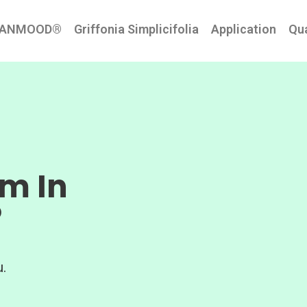
EANMOOD®
Griffonia Simplicifolia
Application
Qua
lm In
®
.