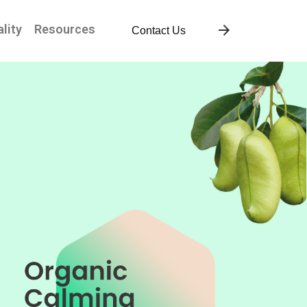
lity
Resources
Contact Us