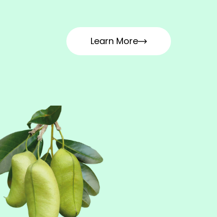
Learn More