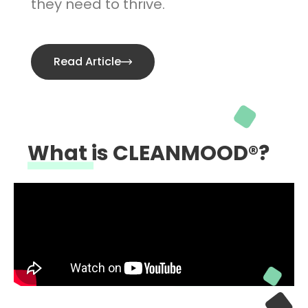
they need to thrive.
Read Article
What is CLEANMOOD®?