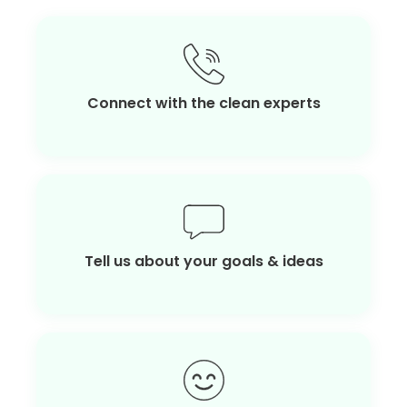
Connect with the clean experts
Tell us about your goals & ideas