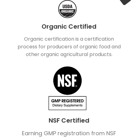
Organic Certified
Organic certification is a certification
process for producers of organic food and
other organic agricultural products.
NSF Certified
Earning GMP registration from NSF