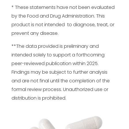
* These statements have not been evaluated
by the Food and Drug Administration. This
product is not intended to diagnose, treat, or
prevent any disease.
**The data provided is preliminary and
intended solely to support a forthcoming
peer-reviewed publication within 2025.
Findings may be subject to further analysis
and are not final until the completion of the
formal review process. Unauthorized use or
distribution is prohibited.