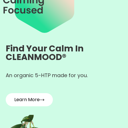
Find Your Calm In
CLEANMOOD®
An organic 5-HTP made for you.
Learn More