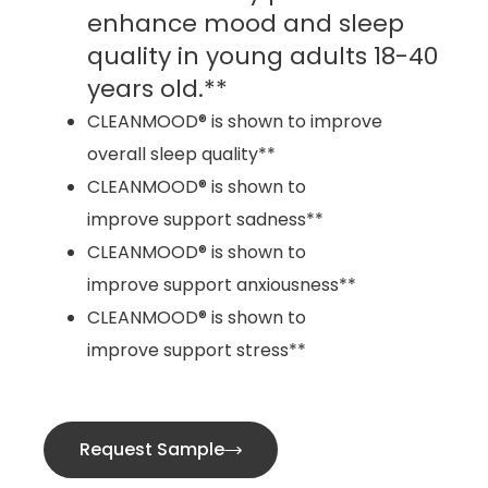
enhance mood and sleep
quality in young adults 18-40
years old.**
CLEANMOOD® is shown to improve
overall sleep quality**
CLEANMOOD® is shown to
improve support sadness**
CLEANMOOD® is shown to
improve support anxiousness**
CLEANMOOD® is shown to
improve support stress**
Request Sample