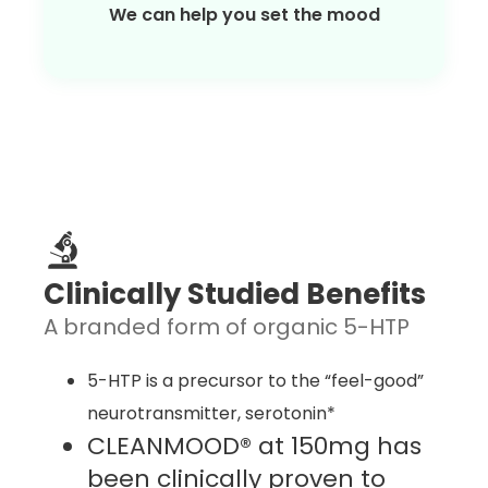
We can help you set the mood
Clinically Studied Benefits
A branded form of organic 5-HTP
5-HTP is a precursor to the “feel-good”
neurotransmitter, serotonin*
CLEANMOOD® at 150mg has
been clinically proven to