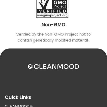
Non-GMO
Verified by the Non-GMO Project not to
contain genetically modified material .
Quick Links
CLEANMOOD®