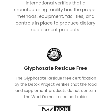
International verifies that a
manufacturing facility has the proper
methods, equipment, facilities, and
controls in place to produce dietary
supplement products.
Glyphosate Residue Free
The Glyphosate Residue free certification
by the Detox Project verifies that the food
and supplement products do not contain
the World’s most used herbicide.