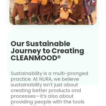
Our Sustainable
Journey to Creating
CLEANMOOD®
Sustainability is a multi-pronged
practice. At NURA, we believe
sustainability isn’t just about
creating better products and
processes—it’s also about
providing people with the tools