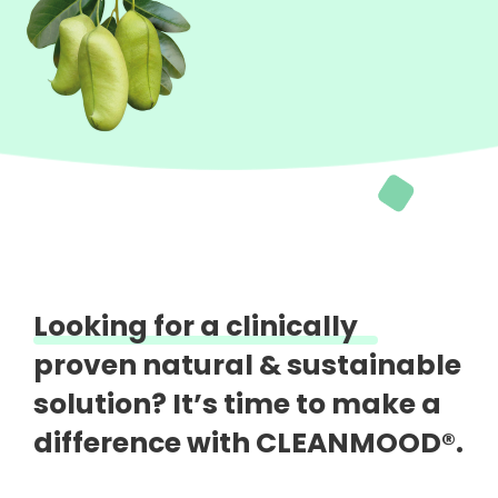
Looking for a clinically
proven natural &
sustainable
solution?
It’s time to make a
difference with CLEANMOOD®.