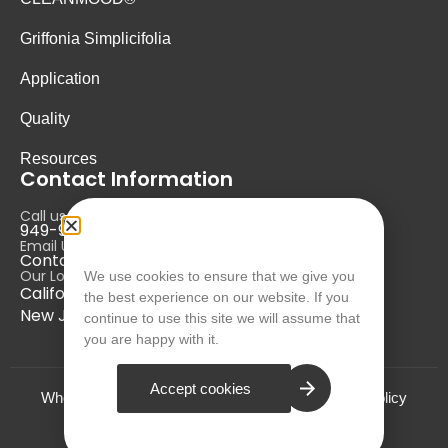
Griffonia Simplicifolia
Application
Quality
Resources
Contact Information
Call us at:
949-946-5700
Email Us at:
Contact@nurausa.com
Our Locations:
We use cookies to ensure that we give you
California, USA
the best experience on our website. If you
New Jersey, USA
continue to use this site we will assume that
you are happy with it.
Accept cookies
Who we are?
Terms and Conditions
Privacy Policy
© NURA 2024. All Rights Reserved.