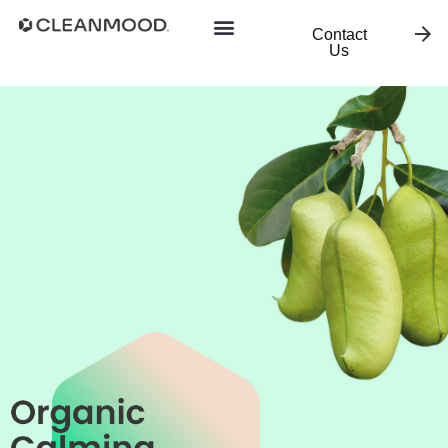
Contact
Us