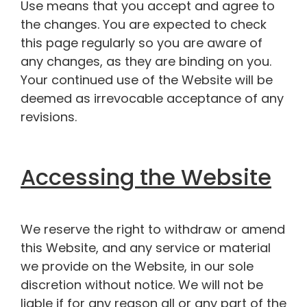
Use means that you accept and agree to
the changes. You are expected to check
this page regularly so you are aware of
any changes, as they are binding on you.
Your continued use of the Website will be
deemed as irrevocable acceptance of any
revisions.
Accessing the Website
We reserve the right to withdraw or amend
this Website, and any service or material
we provide on the Website, in our sole
discretion without notice. We will not be
liable if for any reason all or any part of the