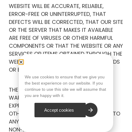
WEBSITE WILL BE ACCURATE, RELIABLE,
ERROR-FREE OR UNINTERRUPTED, THAT
DEFECTS WILL BE CORRECTED, THAT OUR SITE
OR THE SERVER THAT MAKES IT AVAILABLE
ARE FREE OF VIRUSES OR OTHER HARMFUL
COMPONENTS OR THAT THE WEBSITE OR ANY
SERVICES OR ITEMS OBTAINED THROUGH THE
WEBSITE WILL OTHERWISE MEET YOUR NEEDS
OR EXPECTATIONS.
We use cookies to ensure that we give you
the best experience on our website. If you
THE COMPANY HEREBY DISCLAIMS ALL
continue to use this site we will assume that
you are happy with it.
WARRANTIES OF ANY KIND, WHETHER
EXPRESS OR IMPLIED, STATUTORY OR
Accept cookies
OTHERWISE, INCLUDING BUT NOT LIMITED TO
ANY WARRANTIES OF MERCHANTABILITY,
NON-INFRINGEMENT AND FITNESS FOR