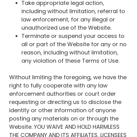
Take appropriate legal action,
including without limitation, referral to
law enforcement, for any illegal or
unauthorized use of the Website.
Terminate or suspend your access to
all or part of the Website for any or no
reason, including without limitation,
any violation of these Terms of Use.
Without limiting the foregoing, we have the
right to fully cooperate with any law
enforcement authorities or court order
requesting or directing us to disclose the
identity or other information of anyone
posting any materials on or through the
Website. YOU WAIVE AND HOLD HARMLESS
THE COMPANY AND ITS AFFILIATES, LICENSEES