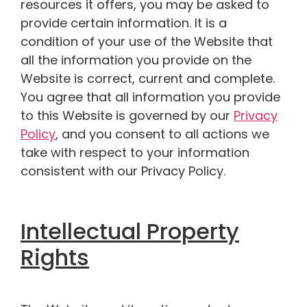
resources it offers, you may be asked to
provide certain information. It is a
condition of your use of the Website that
all the information you provide on the
Website is correct, current and complete.
You agree that all information you provide
to this Website is governed by our
Privacy
Policy
, and you consent to all actions we
take with respect to your information
consistent with our Privacy Policy.
Intellectual Property
Rights