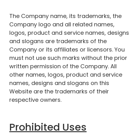
The Company name, its trademarks, the
Company logo and all related names,
logos, product and service names, designs
and slogans are trademarks of the
Company or its affiliates or licensors. You
must not use such marks without the prior
written permission of the Company. All
other names, logos, product and service
names, designs and slogans on this
Website are the trademarks of their
respective owners.
Prohibited Uses