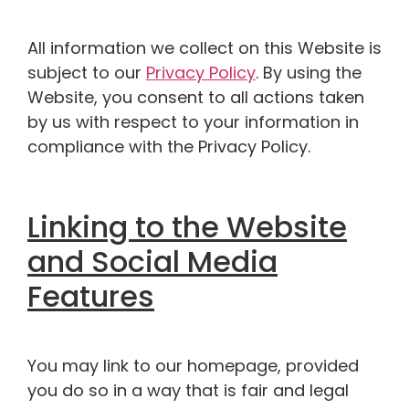
All information we collect on this Website is
subject to our
Privacy Policy
. By using the
Website, you consent to all actions taken
by us with respect to your information in
compliance with the Privacy Policy.
Linking to the Website
and Social Media
Features
You may link to our homepage, provided
you do so in a way that is fair and legal