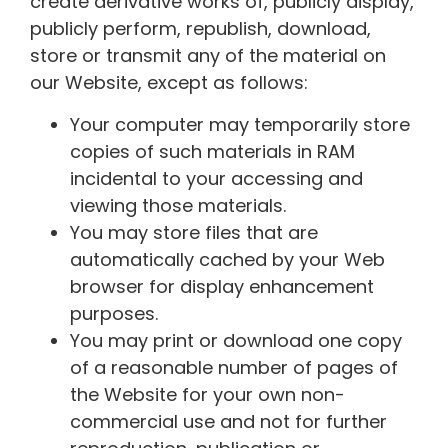
create derivative works of, publicly display,
publicly perform, republish, download,
store or transmit any of the material on
our Website, except as follows:
Your computer may temporarily store
copies of such materials in RAM
incidental to your accessing and
viewing those materials.
You may store files that are
automatically cached by your Web
browser for display enhancement
purposes.
You may print or download one copy
of a reasonable number of pages of
the Website for your own non-
commercial use and not for further