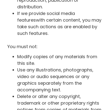
reproduction, publication or
distribution.
If we provide
social media
features
with certain content, you may
take such actions as are enabled by
such features.
You must not:
Modify copies of any materials from
this site.
Use any illustrations, photographs,
video or audio sequences or any
graphics separately from the
accompanying text.
Delete or alter any copyright,
trademark or other proprietary rights
notices from copies of materials from