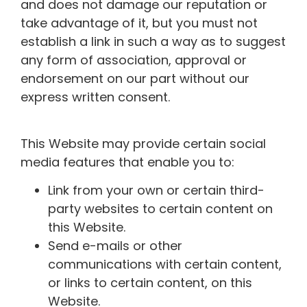
and does not damage our reputation or
take advantage of it, but you must not
establish a link in such a way as to suggest
any form of association, approval or
endorsement on our part without our
express written consent.
This Website may provide certain social
media features that enable you to:
Link from your own or certain third-
party websites to certain content on
this Website.
Send e-mails or other
communications with certain content,
or links to certain content, on this
Website.