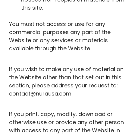
this site.
You must not access or use for any
commercial purposes any part of the
Website or any services or materials
available through the Website.
If you wish to make any use of material on
the Website other than that set out in this
section, please address your request to:
contact@nurausa.com.
If you print, copy, modify, download or
otherwise use or provide any other person
with access to any part of the Website in