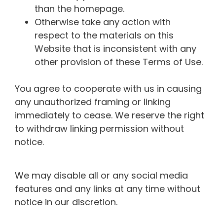
than the homepage.
Otherwise take any action with
respect to the materials on this
Website that is inconsistent with any
other provision of these Terms of Use.
You agree to cooperate with us in causing
any unauthorized framing or linking
immediately to cease. We reserve the right
to withdraw linking permission without
notice.
We may disable all or any social media
features and any links at any time without
notice in our discretion.