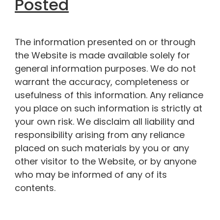
Posted
The information presented on or through
the Website is made available solely for
general information purposes. We do not
warrant the accuracy, completeness or
usefulness of this information. Any reliance
you place on such information is strictly at
your own risk. We disclaim all liability and
responsibility arising from any reliance
placed on such materials by you or any
other visitor to the Website, or by anyone
who may be informed of any of its
contents.