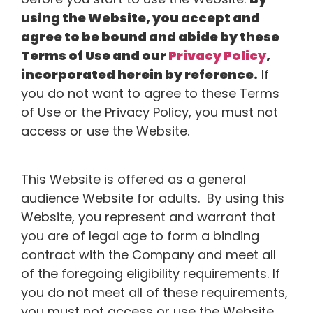
using the Website, you accept and
agree to be bound and abide by these
Terms of Use and our
Privacy Policy
,
incorporated herein by reference.
If
you do not want to agree to these Terms
of Use or the Privacy Policy, you must not
access or use the Website.
This Website is offered as a general
audience Website for adults. By using this
Website, you represent and warrant that
you are of legal age to form a binding
contract with the Company and meet all
of the foregoing eligibility requirements. If
you do not meet all of these requirements,
you must not access or use the Website.