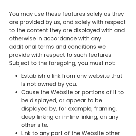
You may use these features solely as they
are provided by us, and solely with respect
to the content they are displayed with and
otherwise in accordance with any
additional terms and conditions we
provide with respect to such features.
Subject to the foregoing, you must not:
Establish a link from any website that
is not owned by you.
Cause the Website or portions of it to
be displayed, or appear to be
displayed by, for example, framing,
deep linking or in-line linking, on any
other site.
Link to any part of the Website other