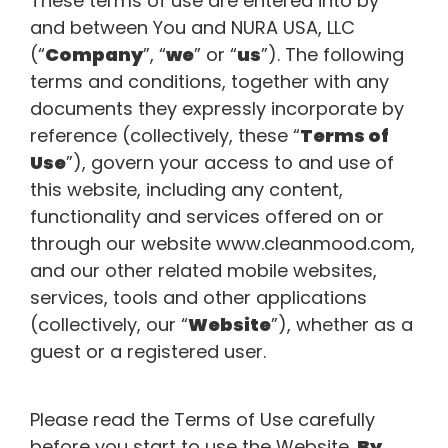
These terms of use are entered into by
and between You and NURA USA, LLC
(“
Company
”, “
we
” or “
us
”). The following
terms and conditions, together with any
documents they expressly incorporate by
reference (collectively, these “
Terms of
Use
”), govern your access to and use of
this website, including any content,
functionality and services offered on or
through our website www.cleanmood.com,
and our other related mobile websites,
services, tools and other applications
(collectively, our “
Website
”), whether as a
guest or a registered user.
Please read the Terms of Use carefully
before you start to use the Website.
By