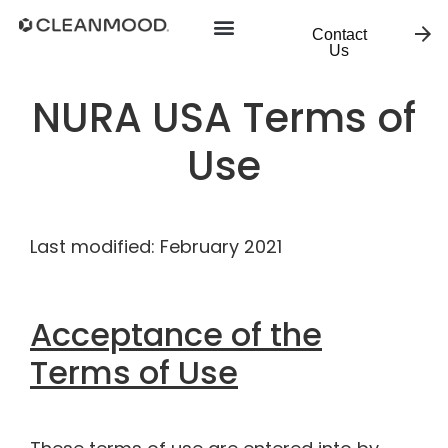
Contact
Us
NURA USA Terms of
Use
Last modified: February 2021
Acceptance of the
Terms of Use