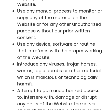
Website.
Use any manual process to monitor or
copy any of the material on the
Website or for any other unauthorized
purpose without our prior written
consent.
Use any device, software or routine
that interferes with the proper working
of the Website.
Introduce any viruses, trojan horses,
worms, logic bombs or other material
which is malicious or technologically
harmful.
Attempt to gain unauthorized access
to, interfere with, damage or disrupt
any parts of the Website, the server