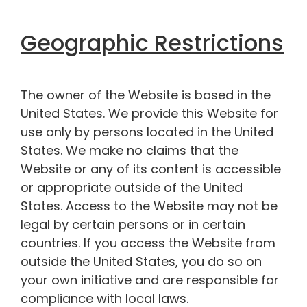
Geographic Restrictions
The owner of the Website is based in the
United States. We provide this Website for
use only by persons located in the United
States. We make no claims that the
Website or any of its content is accessible
or appropriate outside of the United
States. Access to the Website may not be
legal by certain persons or in certain
countries. If you access the Website from
outside the United States, you do so on
your own initiative and are responsible for
compliance with local laws.