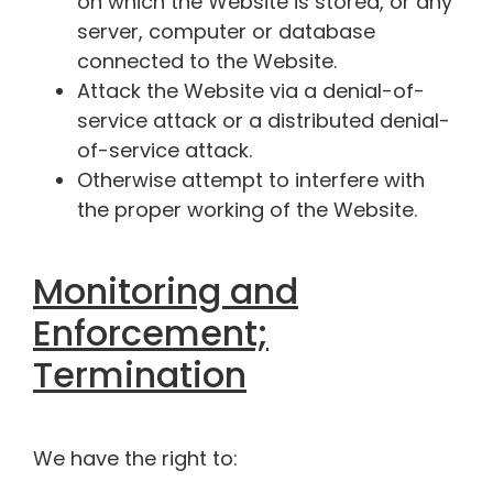
on which the Website is stored, or any
server, computer or database
connected to the Website.
Attack the Website via a denial-of-
service attack or a distributed denial-
of-service attack.
Otherwise attempt to interfere with
the proper working of the Website.
Monitoring and
Enforcement;
Termination
We have the right to: