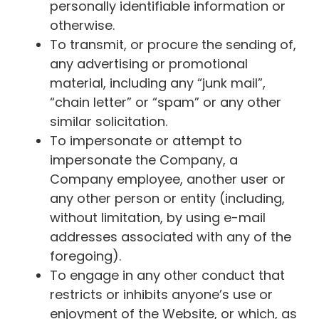
personally identifiable information or
otherwise.
To transmit, or procure the sending of,
any advertising or promotional
material, including any “junk mail”,
“chain letter” or “spam” or any other
similar solicitation.
To impersonate or attempt to
impersonate the Company, a
Company employee, another user or
any other person or entity (including,
without limitation, by using e-mail
addresses associated with any of the
foregoing).
To engage in any other conduct that
restricts or inhibits anyone’s use or
enjoyment of the Website, or which, as