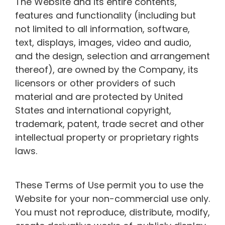
The Website and its entire contents,
features and functionality (including but
not limited to all information, software,
text, displays, images, video and audio,
and the design, selection and arrangement
thereof), are owned by the Company, its
licensors or other providers of such
material and are protected by United
States and international copyright,
trademark, patent, trade secret and other
intellectual property or proprietary rights
laws.
These Terms of Use permit you to use the
Website for your non-commercial use only.
You must not reproduce, distribute, modify,