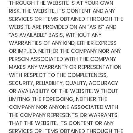
THROUGH THE WEBSITE IS AT YOUR OWN
RISK. THE WEBSITE, ITS CONTENT AND ANY
SERVICES OR ITEMS OBTAINED THROUGH THE
WEBSITE ARE PROVIDED ON AN “AS IS” AND
“AS AVAILABLE” BASIS, WITHOUT ANY
WARRANTIES OF ANY KIND, EITHER EXPRESS
OR IMPLIED. NEITHER THE COMPANY NOR ANY
PERSON ASSOCIATED WITH THE COMPANY
MAKES ANY WARRANTY OR REPRESENTATION
WITH RESPECT TO THE COMPLETENESS,
SECURITY, RELIABILITY, QUALITY, ACCURACY
OR AVAILABILITY OF THE WEBSITE. WITHOUT
LIMITING THE FOREGOING, NEITHER THE
COMPANY NOR ANYONE ASSOCIATED WITH
THE COMPANY REPRESENTS OR WARRANTS
THAT THE WEBSITE, ITS CONTENT OR ANY
SERVICES OR ITEMS OBTAINED THROUGH THE