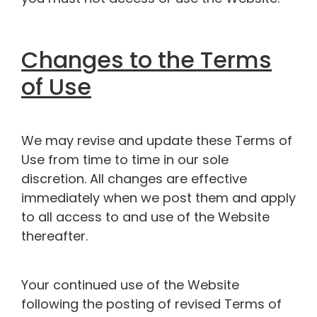
Changes to the Terms
of Use
We may revise and update these Terms of
Use from time to time in our sole
discretion. All changes are effective
immediately when we post them and apply
to all access to and use of the Website
thereafter.
Your continued use of the Website
following the posting of revised Terms of