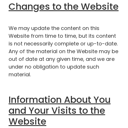
Changes to the Website
We may update the content on this
Website from time to time, but its content
is not necessarily complete or up-to-date.
Any of the material on the Website may be
out of date at any given time, and we are
under no obligation to update such
material.
Information About You
and Your Visits to the
Website