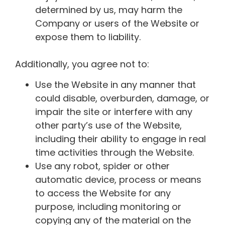
determined by us, may harm the
Company or users of the Website or
expose them to liability.
Additionally, you agree not to:
Use the Website in any manner that
could disable, overburden, damage, or
impair the site or interfere with any
other party’s use of the Website,
including their ability to engage in real
time activities through the Website.
Use any robot, spider or other
automatic device, process or means
to access the Website for any
purpose, including monitoring or
copying any of the material on the