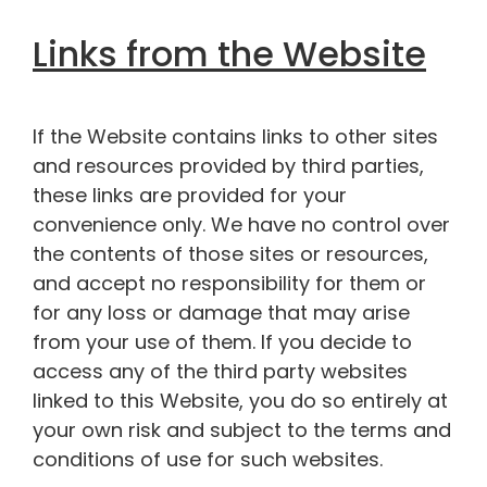
Links from the Website
If the Website contains links to other sites
and resources provided by third parties,
these links are provided for your
convenience only. We have no control over
the contents of those sites or resources,
and accept no responsibility for them or
for any loss or damage that may arise
from your use of them. If you decide to
access any of the third party websites
linked to this Website, you do so entirely at
your own risk and subject to the terms and
conditions of use for such websites.