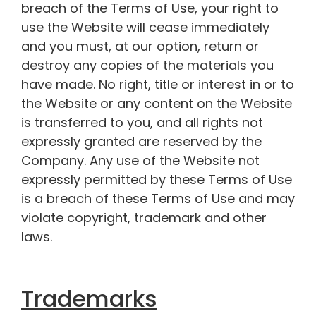
breach of the Terms of Use, your right to
use the Website will cease immediately
and you must, at our option, return or
destroy any copies of the materials you
have made. No right, title or interest in or to
the Website or any content on the Website
is transferred to you, and all rights not
expressly granted are reserved by the
Company. Any use of the Website not
expressly permitted by these Terms of Use
is a breach of these Terms of Use and may
violate copyright, trademark and other
laws.
Trademarks