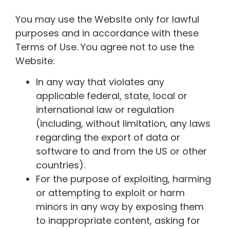
You may use the Website only for lawful
purposes and in accordance with these
Terms of Use. You agree not to use the
Website:
In any way that violates any
applicable federal, state, local or
international law or regulation
(including, without limitation, any laws
regarding the export of data or
software to and from the US or other
countries).
For the purpose of exploiting, harming
or attempting to exploit or harm
minors in any way by exposing them
to inappropriate content, asking for