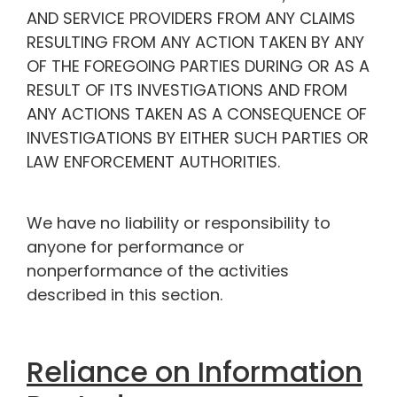
AND SERVICE PROVIDERS FROM ANY CLAIMS
RESULTING FROM ANY ACTION TAKEN BY ANY
OF THE FOREGOING PARTIES DURING OR AS A
RESULT OF ITS INVESTIGATIONS AND FROM
ANY ACTIONS TAKEN AS A CONSEQUENCE OF
INVESTIGATIONS BY EITHER SUCH PARTIES OR
LAW ENFORCEMENT AUTHORITIES.
We have no liability or responsibility to
anyone for performance or
nonperformance of the activities
described in this section.
Reliance on Information