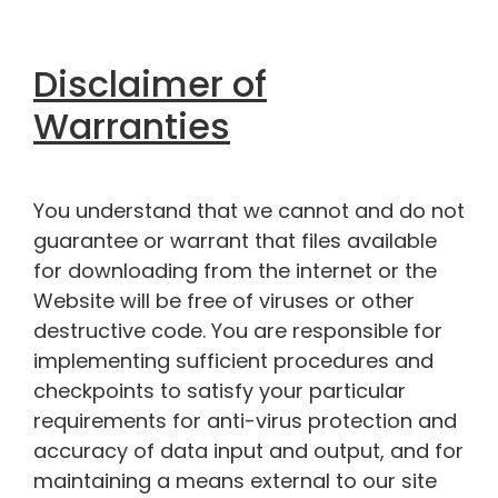
Disclaimer of
Warranties
You understand that we cannot and do not
guarantee or warrant that files available
for downloading from the internet or the
Website will be free of viruses or other
destructive code. You are responsible for
implementing sufficient procedures and
checkpoints to satisfy your particular
requirements for anti-virus protection and
accuracy of data input and output, and for
maintaining a means external to our site