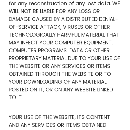
for any reconstruction of any lost data. WE
WILL NOT BE LIABLE FOR ANY LOSS OR
DAMAGE CAUSED BY A DISTRIBUTED DENIAL-
OF-SERVICE ATTACK, VIRUSES OR OTHER
TECHNOLOGICALLY HARMFUL MATERIAL THAT
MAY INFECT YOUR COMPUTER EQUIPMENT,
COMPUTER PROGRAMS, DATA OR OTHER
PROPRIETARY MATERIAL DUE TO YOUR USE OF
THE WEBSITE OR ANY SERVICES OR ITEMS
OBTAINED THROUGH THE WEBSITE OR TO
YOUR DOWNLOADING OF ANY MATERIAL
POSTED ON IT, OR ON ANY WEBSITE LINKED
TO IT.
YOUR USE OF THE WEBSITE, ITS CONTENT
AND ANY SERVICES OR ITEMS OBTAINED