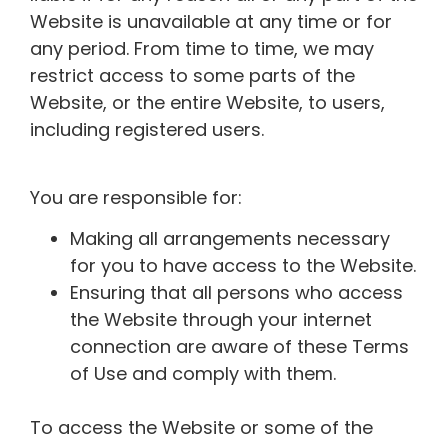
Website is unavailable at any time or for
any period. From time to time, we may
restrict access to some parts of the
Website, or the entire Website, to users,
including registered users.
You are responsible for:
Making all arrangements necessary
for you to have access to the Website.
Ensuring that all persons who access
the Website through your internet
connection are aware of these Terms
of Use and comply with them.
To access the Website or some of the